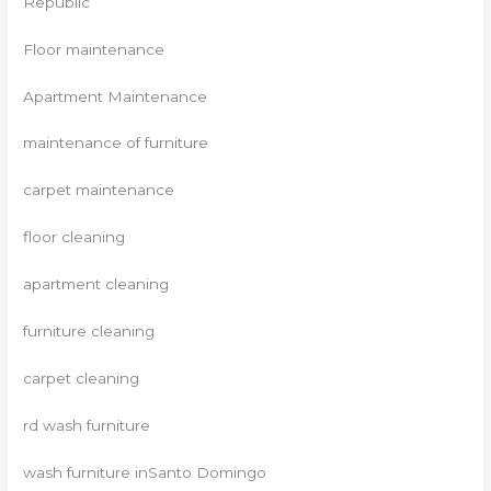
Republic
Floor maintenance
Apartment Maintenance
maintenance of furniture
carpet maintenance
floor cleaning
apartment cleaning
furniture cleaning
carpet cleaning
rd wash furniture
wash furniture inSanto Domingo