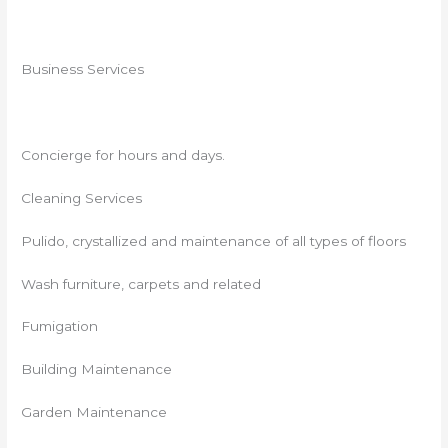
Business Services
Concierge for hours and days.
Cleaning Services
Pulido, crystallized and maintenance of all types of floors
Wash furniture, carpets and related
Fumigation
Building Maintenance
Garden Maintenance