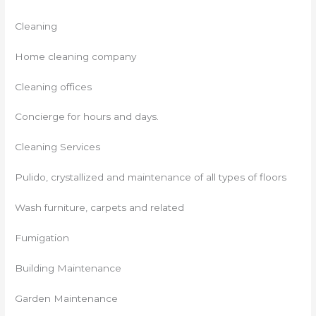
Cleaning
Home cleaning company
Cleaning offices
Concierge for hours and days.
Cleaning Services
Pulido, crystallized and maintenance of all types of floors
Wash furniture, carpets and related
Fumigation
Building Maintenance
Garden Maintenance