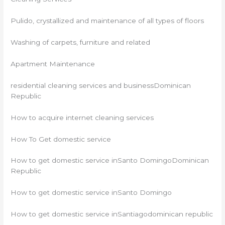
Pulido, crystallized and maintenance of all types of floors
Washing of carpets, furniture and related
Apartment Maintenance
residential cleaning services and businessDominican
Republic
How to acquire internet cleaning services
How To Get domestic service
How to get domestic service inSanto DomingoDominican
Republic
How to get domestic service inSanto Domingo
How to get domestic service inSantiagodominican republic