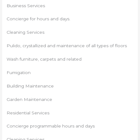
Business Services
Concierge for hours and days.
Cleaning Services
Pulido, crystallized and maintenance of all types of floors
Wash furniture, carpets and related
Fumigation
Building Maintenance
Garden Maintenance
Residential Services
Concierge programmable hours and days
Cleaning Services