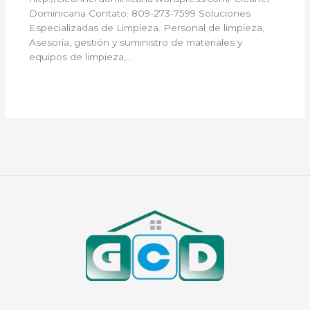
Dominicana Contato: 809-273-7599 Soluciones
Especializadas de Limpieza. Personal de limpieza,
Asesoría, gestión y suministro de materiales y
equipos de limpieza,…