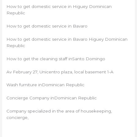
How to get domestic service in Higuey Dominican
Republic
How to get domestic service in Bavaro
How to get domestic service in Bavaro Higuey Dominican
Republic
How to get the cleaning staff inSanto Domingo
Av February 27, Unicentro plaza, local basement 1-A
Wash furniture inDominican Republic
Concierge Company inDominican Republic
Company specialized in the area of ​​housekeeping,
concierge,