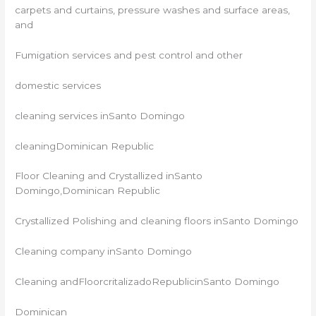
carpets and curtains, pressure washes and surface areas,
and
Fumigation services and pest control and other
domestic services
cleaning services inSanto Domingo
cleaningDominican Republic
Floor Cleaning and Crystallized inSanto
Domingo,Dominican Republic
Crystallized Polishing and cleaning floors inSanto Domingo
Cleaning company inSanto Domingo
Cleaning andFloorcritalizadoRepublicinSanto Domingo
Dominican