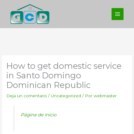
Ir
al
contenido
How to get domestic service
in Santo Domingo
Dominican Republic
Deja un comentario
/
Uncategorized
/ Por
webmaster
Página de inicio