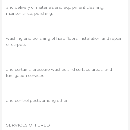
and delivery of materials and equipment cleaning,
maintenance, polishing,
washing and polishing of hard floors, installation and repair
of carpets
and curtains, pressure washes and surface areas, and
fumigation services
and control pests among other
SERVICES OFFERED