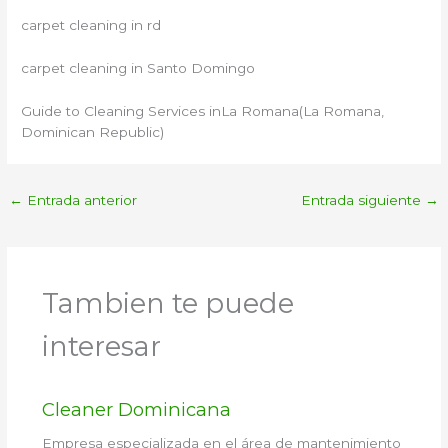
carpet cleaning in rd
carpet cleaning in Santo Domingo
Guide to Cleaning Services inLa Romana(La Romana,
Dominican Republic)
←
Entrada anterior
Entrada siguiente
→
Tambien te puede
interesar
Cleaner Dominicana
Empresa especializada en el área de mantenimiento