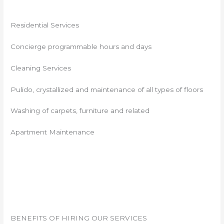
Residential Services
Concierge programmable hours and days
Cleaning Services
Pulido, crystallized and maintenance of all types of floors
Washing of carpets, furniture and related
Apartment Maintenance
BENEFITS OF HIRING OUR SERVICES