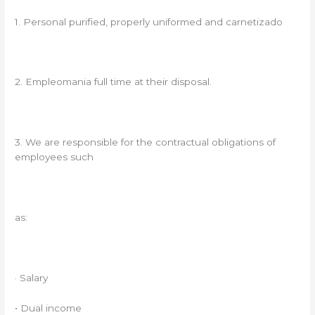
1. Personal purified, properly uniformed and carnetizado
2. Empleomania full time at their disposal.
3. We are responsible for the contractual obligations of
employees such
as:
· Salary
• Dual income