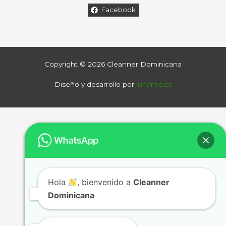
Facebook
Copyright © 2026 Cleanner Dominicana
Diseño y desarrollo por
dinamis.cc
Hola
, bienvenido a
Cleanner
Dominicana