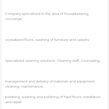
Company specialized in the area of ​​housekeeping,
concierge,
crystallized floors, washing of furniture and carpets.
Specialized cleaning solutions. Cleaning staff, Counseling,
management and delivery of materials and equipment
cleaning, maintenance,
polishing, washing and polishing of hard floors, installation
and repair