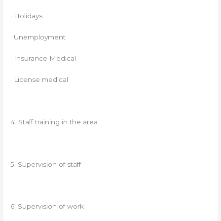
· Holidays
· Unemployment
· Insurance Medical
· License medical
4. Staff training in the area
5. Supervision of staff
6. Supervision of work