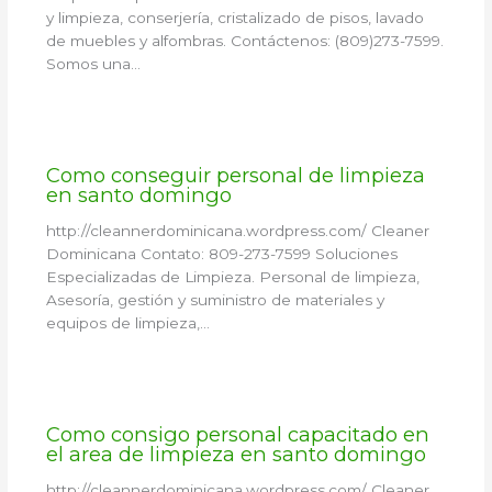
y limpieza, conserjería, cristalizado de pisos, lavado
de muebles y alfombras. Contáctenos: (809)273-7599.
Somos una…
Como conseguir personal de limpieza
en santo domingo
http://cleannerdominicana.wordpress.com/ Cleaner
Dominicana Contato: 809-273-7599 Soluciones
Especializadas de Limpieza. Personal de limpieza,
Asesoría, gestión y suministro de materiales y
equipos de limpieza,…
Como consigo personal capacitado en
el area de limpieza en santo domingo
http://cleannerdominicana.wordpress.com/ Cleaner