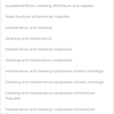
crystallized floors, washing of furniture and carpets.
Wash furniture inDominican Republic
maintenance and cleaning
cleaning and maintenance
maintenance and cleaning companies
cleaning and maintenance companies
Maintenance and cleaning companies inSanto Domingo
Cleaning and maintenance companies inSanto Domingo
Cleaning and maintenance companies inDominican
Republic
Maintenance and cleaning companies inDominican