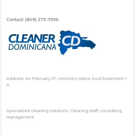
Contact: (809) 273-7599.
Address: Av February 27, Unicentro plaza, local basement 1-
A
Specialized cleaning solutions. Cleaning staff, consulting,
management